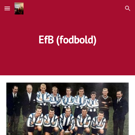
Skip to main content
Skip to navigation
EfB (fodbold)